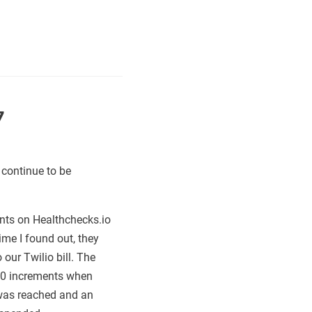
7
 continue to be
nts on Healthchecks.io
me I found out, they
r Twilio bill. The
250 increments when
t was reached and an