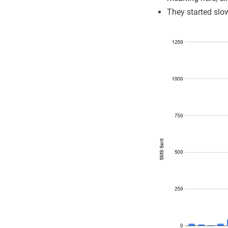
They started slo