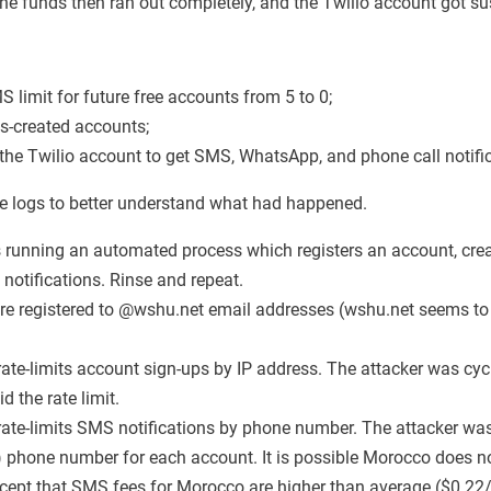
The funds then ran out completely, and the Twilio account got s
 limit for future free accounts from 5 to 0;
ss-created accounts;
 the Twilio account to get SMS, WhatsApp, and phone call notifi
he logs to better understand what had happened.
 running an automated process which registers an account, crea
 notifications. Rinse and repeat.
e registered to @wshu.net email addresses (wshu.net seems to
rate-limits account sign-ups by IP address. The attacker was cy
d the rate limit.
rate-limits SMS notifications by phone number. The attacker was
phone number for each account. It is possible Morocco does no
cept that SMS fees for Morocco are higher than average ($0.2