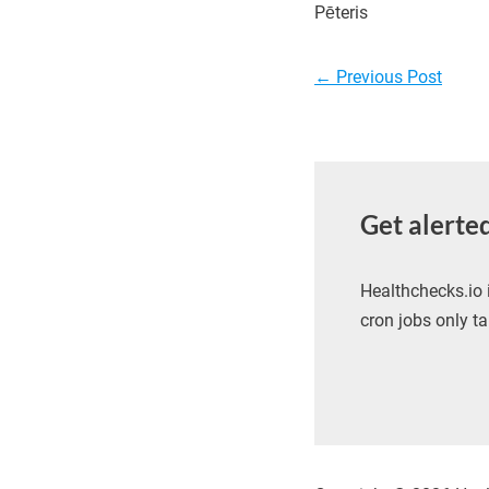
Pēteris
Post
←
Previous Post
navigation
Get alerte
Healthchecks.io 
cron jobs only ta