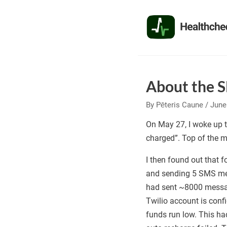
Skip
to
the
content
About the 
By
Pēteris Caune
/
June
On May 27, I woke up t
charged”. Top of the m
I then found out that
and sending 5 SMS mess
had sent ~8000 messa
Twilio account is con
funds run low. This ha