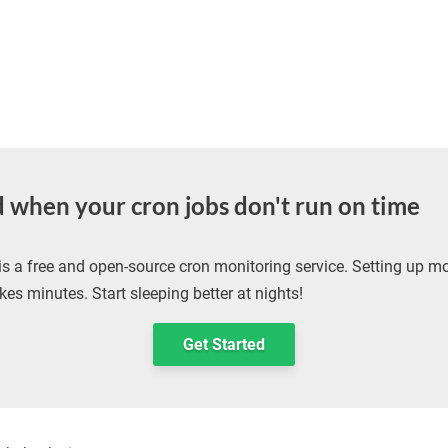
d when your cron jobs don't run on time
is a free and open-source cron monitoring service. Setting up mo
kes minutes. Start sleeping better at nights!
Get Started