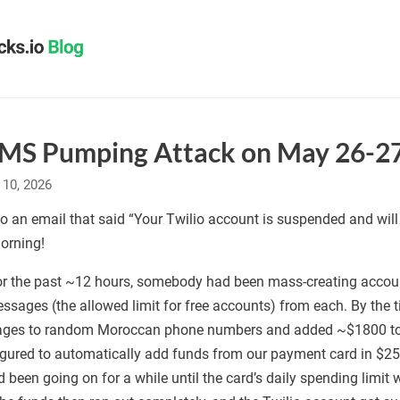
SMS Pumping Attack on May 26-2
 10, 2026
o an email that said “Your Twilio account is suspended and will
orning!
 for the past ~12 hours, somebody had been mass-creating accou
ages (the allowed limit for free accounts) from each. By the ti
ges to random Moroccan phone numbers and added ~$1800 to ou
figured to automatically add funds from our payment card in $
d been going on for a while until the card’s daily spending limi