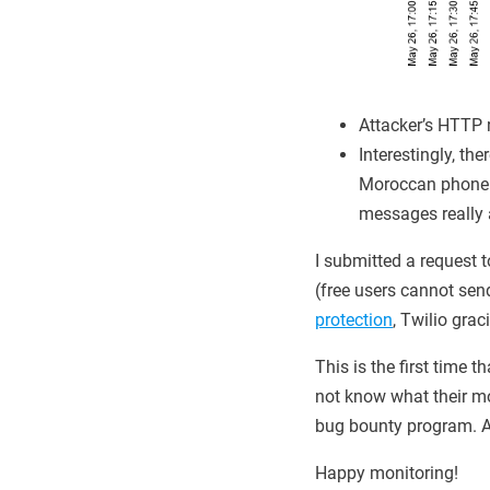
Attacker’s HTTP 
Interestingly, th
Moroccan phone n
messages really a
I submitted a request t
(free users cannot se
protection
, Twilio grac
This is the first time 
not know what their mo
bug bounty program. An
Happy monitoring!