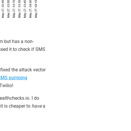
rn but has a non-
sed it to check if SMS
fixed the attack vector
SMS pumping
Twilio!
ealthchecks.io. I do
it is cheaper to
have
a