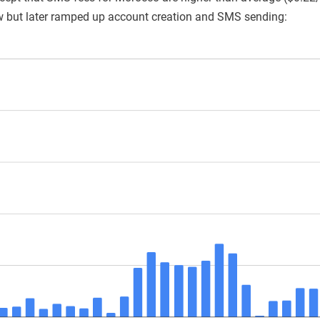
w but later ramped up account creation and SMS sending: