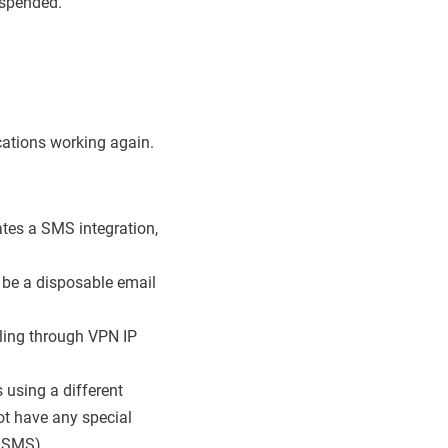
uspended.
cations working again.
tes a SMS integration,
 be a disposable email
cling through VPN IP
 using a different
t have any special
2/SMS).