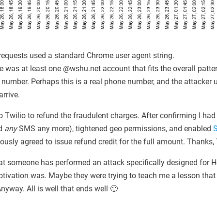
requests used a standard Chrome user agent string.
ere was at least one @wshu.net account that fits the overall patte
umber. Perhaps this is a real phone number, and the attacker u
rrive.
o Twilio to refund the fraudulent charges. After confirming I had 
nd
any
SMS any more), tightened geo permissions, and enabled
iously agreed to issue refund credit for the full amount. Thanks, 
that someone has performed an attack specifically designed for H
tivation was. Maybe they were trying to teach me a lesson that 
yway. All is well that ends well 🙂