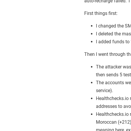
auto-recharge failed. 
First things first:
I changed the SMS
I deleted the ma
I added funds to
Then I went through t
The attacker was
then sends 5 test
The accounts wer
service).
Healthchecks.io 
addresses to avoi
Healthchecks.io 
Moroccan (+212) 
meaning here, ex